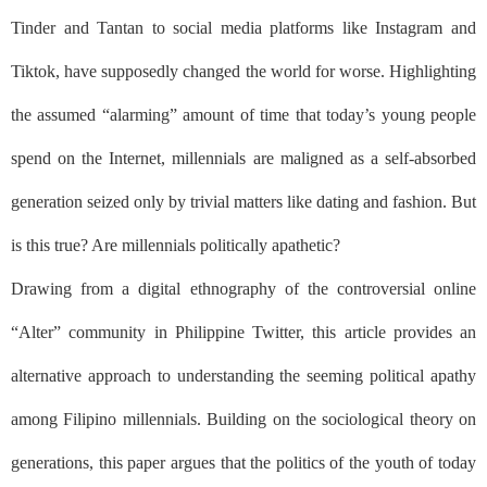
Tinder and Tantan to social media platforms like Instagram and
Tiktok, have supposedly changed the world for worse. Highlighting
the assumed “alarming” amount of time that today’s young people
spend on the Internet, millennials are maligned as a self-absorbed
generation seized only by trivial matters like dating and fashion. But
is this true? Are millennials politically apathetic?
Drawing from a digital ethnography of the controversial online
“Alter” community in Philippine Twitter, this article provides an
alternative approach to understanding the seeming political apathy
among Filipino millennials. Building on the sociological theory on
generations, this paper argues that the politics of the youth of today