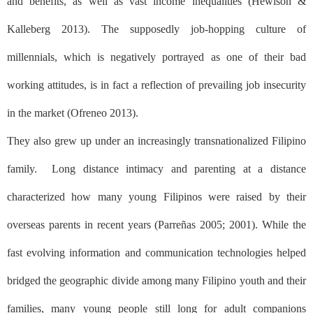
and benefits, as well as vast income inequalities (Hewison &
Kalleberg 2013). The supposedly job-hopping culture of
millennials, which is negatively portrayed as one of their bad
working attitudes, is in fact a reflection of prevailing job insecurity
in the market (Ofreneo 2013).
They also grew up under an increasingly transnationalized Filipino
family.
Long distance intimacy and parenting at a distance
characterized how many young Filipinos were raised by their
overseas parents in recent years (Parreñas 2005; 2001). While the
fast evolving information and communication technologies helped
bridged the geographic divide among many Filipino youth and their
families, many young people still long for adult companions