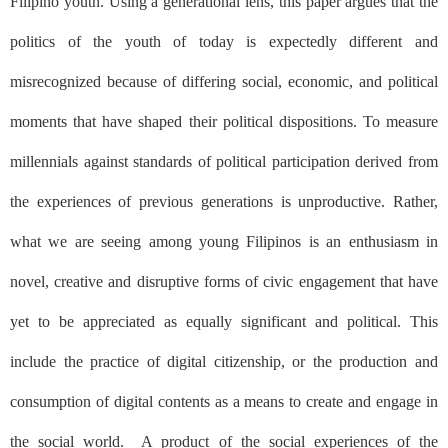
Filipino youth. Using a generational lens, this paper argues that the
politics of the youth of today is expectedly different and
misrecognized because of differing social, economic, and political
moments that have shaped their political dispositions. To measure
millennials against standards of political participation derived from
the experiences of previous generations is unproductive. Rather,
what we are seeing among young Filipinos is an enthusiasm in
novel, creative and disruptive forms of civic engagement that have
yet to be appreciated as equally significant and political. This
include the practice of digital citizenship, or the production and
consumption of digital contents as a means to create and engage in
the social world.
A product of the social experiences of the