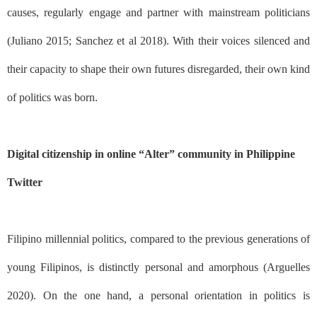
causes, regularly engage and partner with mainstream politicians
(Juliano 2015; Sanchez et al 2018). With their voices silenced and
their capacity to shape their own futures disregarded, their own kind
of politics was born.
Digital citizenship in online “Alter” community in Philippine
Twitter
Filipino millennial politics, compared to the previous generations of
young Filipinos, is distinctly personal and amorphous (Arguelles
2020). On the one hand, a personal orientation in politics is