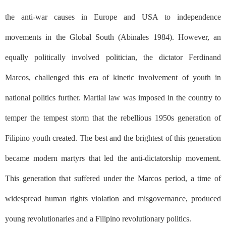
the anti-war causes in Europe and USA to independence
movements in the Global South (Abinales 1984). However, an
equally politically involved politician, the dictator Ferdinand
Marcos, challenged this era of kinetic involvement of youth in
national politics further. Martial law was imposed in the country to
temper the tempest storm that the rebellious 1950s generation of
Filipino youth created. The best and the brightest of this generation
became modern martyrs that led the anti-dictatorship movement.
This generation that suffered under the Marcos period, a time of
widespread human rights violation and misgovernance, produced
young revolutionaries and a Filipino revolutionary politics.