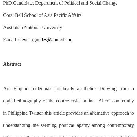
PhD Candidate, Department of Political and Social Change
Coral Bell School of Asia Pacific Affairs
Australian National University
E-mail
:
cleve.arguelles@anu.edu.au
Abstract
Are Filipino millennials politically apathetic? Drawing from a
digital ethnography of the controversial online “Alter” community
in Philippine Twitter, this article provides an alternative approach to
understanding the seeming political apathy among contemporary