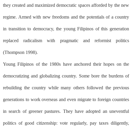
they created and maximized democratic spaces afforded by the new
regime. Armed with new freedoms and the potentials of a country
in transition to democracy, the young Filipinos of this generation
replaced radicalism with pragmatic and reformist politics
(Thompson 1998).
Young Filipinos of the 1980s have anchored their hopes on the
democratizing and globalizing country. Some bore the burdens of
rebuilding the country while many others followed the previous
generations to work overseas and even migrate to foreign countries
in search of greener pastures. They have adopted an uneventful
politics of good citizenship: vote regularly, pay taxes diligently,