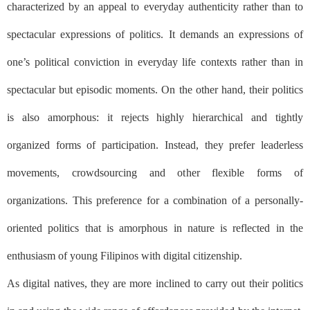
characterized by an appeal to everyday authenticity rather than to
spectacular expressions of politics. It demands an expressions of
one’s political conviction in everyday life contexts rather than in
spectacular but episodic moments. On the other hand, their politics
is also amorphous: it rejects highly hierarchical and tightly
organized forms of participation. Instead, they prefer leaderless
movements, crowdsourcing and other flexible forms of
organizations. This preference for a combination of a personally-
oriented politics that is amorphous in nature is reflected in the
enthusiasm of young Filipinos with digital citizenship.
As digital natives, they are more inclined to carry out their politics