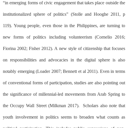
“in emerging forms of civic engagement that takes place outside the
institutionalized sphere of politics” (Stolle and Hooghe 2011, p
119). Young people, even those in the Philippines, are turning to
new forms of politics including volunteerism (Cornelio 2016;
Fiorina 2002; Fisher 2012). A new style of citizenship that focuses
on responsibilities and advocacies in the digital sphere is also
notably emerging (Loader 2007; Bennett et al 2011). Even in terms
of conventional forms of participation, studies are also pointing out
the significance of millennial-led movements from Arab Spring to
the Occupy Wall Street (Milkman 2017).
Scholars also note that
youth involvement in politics seems to broaden what counts as