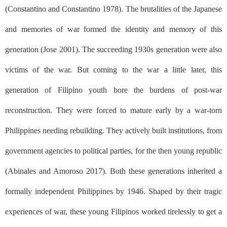
(Constantino and Constantino 1978). The brutalities of the Japanese
and memories of war formed the identity and memory of this
generation (Jose 2001). The succeeding 1930s generation were also
victims of the war. But coming to the war a little later, this
generation of Filipino youth bore the burdens of post-war
reconstruction. They were forced to mature early by a war-torn
Philippines needing rebuilding. They actively built institutions, from
government agencies to political parties, for the then young republic
(Abinales and Amoroso 2017). Both these generations inherited a
formally independent Philippines by 1946. Shaped by their tragic
experiences of war, these young Filipinos worked tirelessly to get a