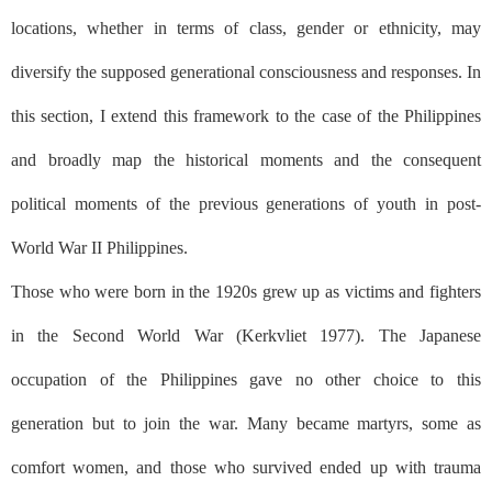
locations, whether in terms of class, gender or ethnicity, may
diversify the supposed generational consciousness and responses. In
this section, I extend this framework to the case of the Philippines
and broadly map the historical moments and the consequent
political moments of the previous generations of youth in post-
World War II Philippines.
Those who were born in the 1920s grew up as victims and fighters
in the Second World War (Kerkvliet 1977). The Japanese
occupation of the Philippines gave no other choice to this
generation but to join the war. Many became martyrs, some as
comfort women, and those who survived ended up with trauma