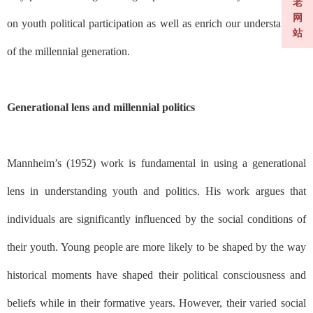
老
网
on youth political participation as well as enrich our understanding
站
of the millennial generation.
Generational lens and millennial politics
Mannheim’s (1952) work is fundamental in using a generational
lens in understanding youth and politics. His work argues that
individuals are significantly influenced by the social conditions of
their youth. Young people are more likely to be shaped by the way
historical moments have shaped their political consciousness and
beliefs while in their formative years. However, their varied social