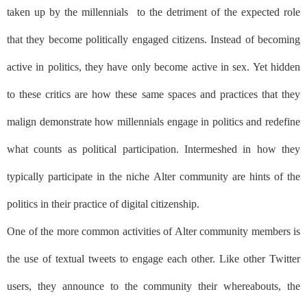
taken up by the millennials
to the detriment of the expected role
that they become politically engaged citizens. Instead of becoming
active in politics, they have only become active in sex. Yet hidden
to these critics are how these same spaces and practices that they
malign demonstrate how millennials engage in politics and redefine
what counts as political participation. Intermeshed in how they
typically participate in the niche Alter community are hints of the
politics in their practice of digital citizenship.
One of the more common activities of Alter community members is
the use of textual tweets to engage each other. Like other Twitter
users, they announce to the community their whereabouts, the