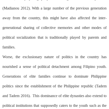
(Madianou 2012). With a large number of the previous generation
away from the country, this might have also affected the inter-
generational sharing of collective memories and other modes of
political socialization that is traditionally played by parents and
families.
Worse, the exclusionary nature of politics in the country has
nourished a sense of political detachment among Filipino youth.
Generations of elite families continue to dominate Philippine
politics since the establishment of the Philippine republic (Tadem
and Tadem 2016).
This dominance of elite dynasties also extend to
political institutions that supposedly caters to the youth such as the