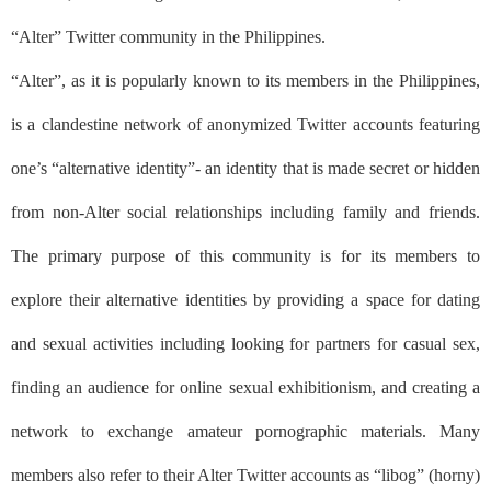
“Alter” Twitter community in the Philippines.
“Alter”, as it is popularly known to its members in the Philippines,
is a clandestine network of anonymized Twitter accounts featuring
one’s “alternative identity”- an identity that is made secret or hidden
from non-Alter social relationships including family and friends.
The primary purpose of this community is for its members to
explore their alternative identities by providing a space for dating
and sexual activities including looking for partners for casual sex,
finding an audience for online sexual exhibitionism, and creating a
network to exchange amateur pornographic materials. Many
members also refer to their Alter Twitter accounts as
“libog”
(horny)