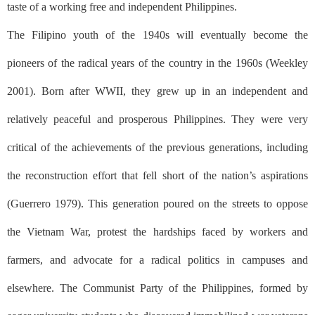
taste of a working free and independent Philippines.
The Filipino youth of the 1940s will eventually become the
pioneers of the radical years of the country in the 1960s (Weekley
2001). Born after WWII, they grew up in an independent and
relatively peaceful and prosperous Philippines. They were very
critical of the achievements of the previous generations, including
the reconstruction effort that fell short of the nation’s aspirations
(Guerrero 1979). This generation poured on the streets to oppose
the Vietnam War, protest the hardships faced by workers and
farmers, and advocate for a radical politics in campuses and
elsewhere. The Communist Party of the Philippines, formed by