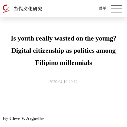
Is youth really wasted on the young?
Digital citizenship as politics among
Filipino millennials
2020.04.10 20:12
By
Cleve V. Arguelles