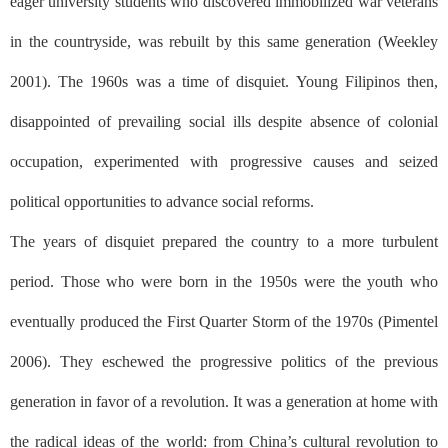
eager university students who discovered immobilized war veterans
in the countryside, was rebuilt by this same generation (Weekley
2001). The 1960s was a time of disquiet. Young Filipinos then,
disappointed of prevailing social ills despite absence of colonial
occupation, experimented with progressive causes and seized
political opportunities to advance social reforms.
The years of disquiet prepared the country to a more turbulent
period. Those who were born in the 1950s were the youth who
eventually produced the First Quarter Storm of the 1970s (Pimentel
2006). They eschewed the progressive politics of the previous
generation in favor of a revolution. It was a generation at home with
the radical ideas of the world: from China’s cultural revolution to