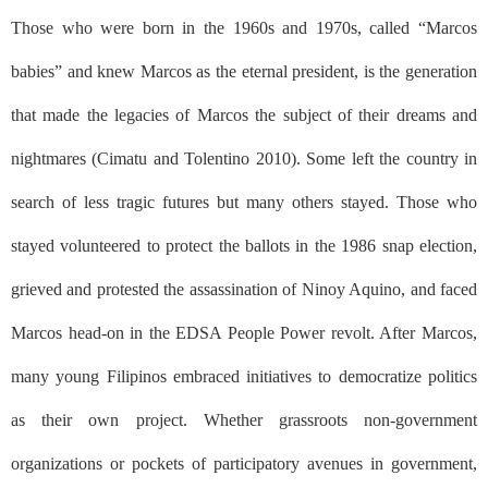
Those who were born in the 1960s and 1970s, called “Marcos
babies” and knew Marcos as the eternal president, is the generation
that made the legacies of Marcos the subject of their dreams and
nightmares (Cimatu and Tolentino 2010). Some left the country in
search of less tragic futures but many others stayed. Those who
stayed volunteered to protect the ballots in the 1986 snap election,
grieved and protested the assassination of Ninoy Aquino, and faced
Marcos head-on in the EDSA People Power revolt. After Marcos,
many young Filipinos embraced initiatives to democratize politics
as their own project. Whether grassroots non-government
organizations or pockets of participatory avenues in government,