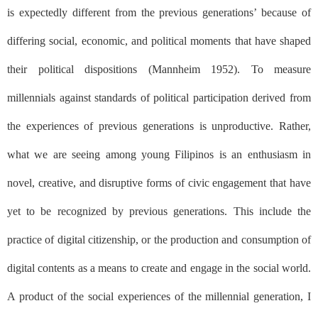
is expectedly different from the previous generations’ because of
differing social, economic, and political moments that have shaped
their political dispositions (Mannheim 1952). To measure
millennials against standards of political participation derived from
the experiences of previous generations is unproductive. Rather,
what we are seeing among young Filipinos is an enthusiasm in
novel, creative, and disruptive forms of civic engagement that have
yet to be recognized by previous generations. This include the
practice of digital citizenship, or the production and consumption of
digital contents as a means to create and engage in the social world.
A product of the social experiences of the millennial generation, I