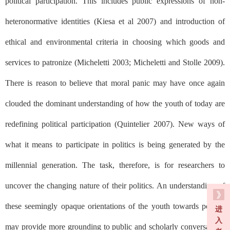
political participation. This includes public expressions of non-
heteronormative identities (Kiesa et al 2007) and introduction of
ethical and environmental criteria in choosing which goods and
services to patronize (Micheletti 2003; Micheletti and Stolle 2009).
There is reason to believe that moral panic may have once again
clouded the dominant understanding of how the youth of today are
redefining political participation (Quintelier 2007). New ways of
what it means to participate in politics is being generated by the
millennial generation. The task, therefore, is for researchers to
uncover the changing nature of their politics. An understanding of
these seemingly opaque orientations of the youth towards politics
进
入
may provide more grounding to public and scholarly conversations