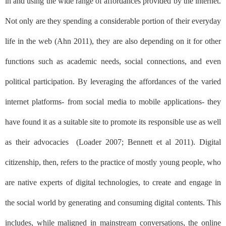
in and using the wide range of affordances provided by the internet.
Not only are they spending a considerable portion of their everyday
life in the web (Ahn 2011), they are also depending on it for other
functions such as academic needs, social connections, and even
political participation. By leveraging the affordances of the varied
internet platforms- from social media to mobile applications- they
have found it as a suitable site to promote its responsible use as well
as their advocacies
(Loader 2007; Bennett et al 2011). Digital
citizenship, then, refers to the practice of mostly young people, who
are native experts of digital technologies, to create and engage in
the social world by generating and consuming digital contents. This
includes, while maligned in mainstream conversations, the online