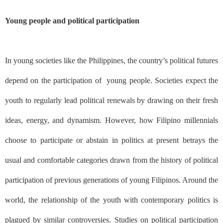
Young people and political participation
In young societies like the Philippines, the country’s political futures
depend on the participation of
young people. Societies expect the
youth to regularly lead political renewals by drawing on their fresh
ideas, energy, and dynamism. However, how Filipino millennials
choose to participate or abstain in politics at present betrays the
usual and comfortable categories drawn from the history of political
participation of previous generations of young Filipinos. Around the
world, the relationship of the youth with contemporary politics is
plagued by similar controversies. Studies on political participation