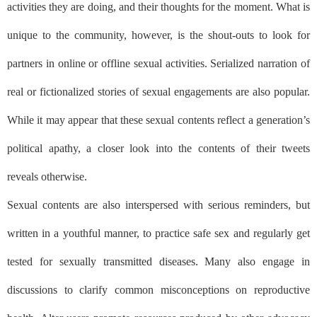
activities they are doing, and their thoughts for the moment. What is
unique to the community, however, is the shout-outs to look for
partners in online or offline sexual activities. Serialized narration of
real or fictionalized stories of sexual engagements are also popular.
While it may appear that these sexual contents reflect a generation’s
political apathy, a closer look into the contents of their tweets
reveals otherwise.
Sexual contents are also interspersed with serious reminders, but
written in a youthful manner, to practice safe sex and regularly get
tested for sexually transmitted diseases. Many also engage in
discussions to clarify common misconceptions on reproductive