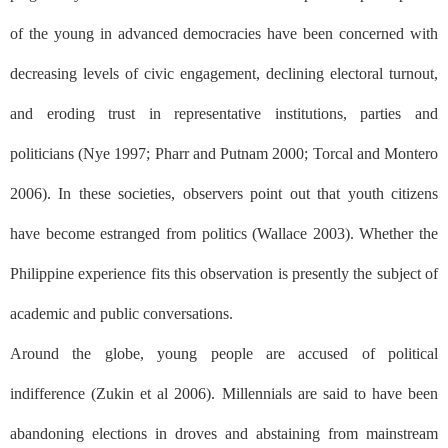
of the young in advanced democracies have been concerned with
decreasing levels of civic engagement, declining electoral turnout,
and eroding trust in representative institutions, parties and
politicians (Nye 1997; Pharr and Putnam 2000; Torcal and Montero
2006). In these societies, observers point out that youth citizens
have become estranged from politics (Wallace 2003). Whether the
Philippine experience fits this observation is presently the subject of
academic and public conversations.
Around the globe, young people are accused of political
indifference (Zukin et al 2006). Millennials are said to have been
abandoning elections in droves and abstaining from mainstream