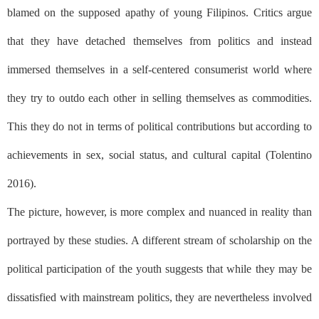
blamed on the supposed apathy of young Filipinos. Critics argue
that they have detached themselves from politics and instead
immersed themselves in a self-centered consumerist world where
they try to outdo each other in selling themselves as commodities.
This they do not in terms of political contributions but according to
achievements in sex, social status, and cultural capital (Tolentino
2016).
The picture, however, is more complex and nuanced in reality than
portrayed by these studies. A different stream of scholarship on the
political participation of the youth suggests that while they may be
dissatisfied with mainstream politics, they are nevertheless involved