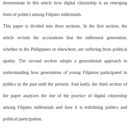
demonstrate in this article how digital citizenship is an emerging
form of politics among Filipino millennials.
This paper is divided into three sections. In the first section, the
article revisits the accusations that the millennial generation,
whether in the Philippines or elsewhere, are suffering from political
apathy. The second section adopts a generational approach to
understanding how generations of young Filipinos participated in
politics in the past until the present. And lastly, the third section of
the paper analyzes the rise of the practice of digital citizenship
among Filipino millennials and how it is redefining politics and
political participation.