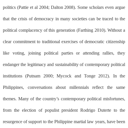
politics (Pattie et al 2004; Dalton 2008). Some scholars even argue
that the crisis of democracy in many societies can be traced to the
political complacency of this generation (Farthing 2010). Without a
clear commitment to traditional exercises of democratic citizenship
like voting, joining political parties or attending rallies, they
endanger the legitimacy and sustainability of contemporary political
institutions (Putnam 2000; Mycock and Tonge 2012). In the
Philippines, conversations about millennials reflect the same
themes. Many of the country’s contemporary political misfortunes,
from the election of populist president Rodrigo Duterte to the
resurgence of support to the Philippine martial law years, have been