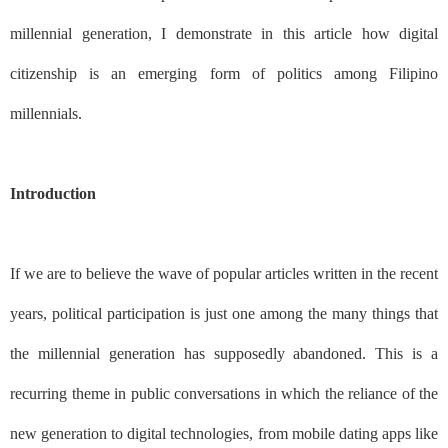
millennial generation, I demonstrate in this article how digital
citizenship is an emerging form of politics among Filipino
millennials.
Introduction
If we are to believe the wave of popular articles written in the recent
years, political participation is just one among the many things that
the millennial generation has supposedly abandoned. This is a
recurring theme in public conversations in which the reliance of the
new generation to digital technologies, from mobile dating apps like