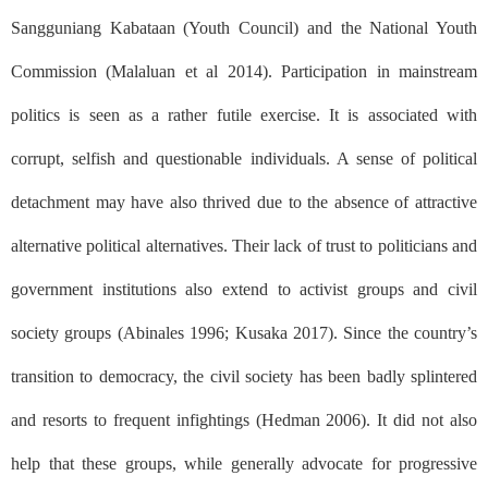
Sangguniang Kabataan
(Youth Council)
and the National Youth
Commission (Malaluan et al 2014). Participation in mainstream
politics is seen as a rather futile exercise. It is associated with
corrupt, selfish and questionable individuals. A sense of political
detachment may have also thrived due to the absence of attractive
alternative political alternatives. Their lack of trust to politicians and
government institutions also extend to activist groups and civil
society groups (Abinales 1996; Kusaka 2017). Since the country’s
transition to democracy, the civil society has been badly splintered
and resorts to frequent infightings (Hedman 2006). It did not also
help that these groups, while generally advocate for progressive