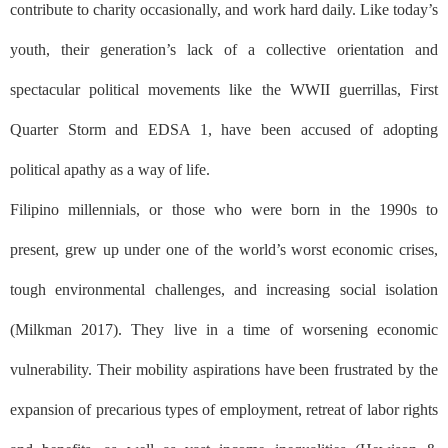
contribute to charity occasionally, and work hard daily. Like today’s
youth, their generation’s lack of a collective orientation and
spectacular political movements like the WWII guerrillas, First
Quarter Storm and EDSA 1, have been accused of adopting
political apathy as a way of life.
Filipino millennials, or those who were born in the 1990s to
present, grew up under one of the world’s worst economic crises,
tough environmental challenges, and increasing social isolation
(Milkman 2017). They live in a time of worsening economic
vulnerability. Their mobility aspirations have been frustrated by the
expansion of precarious types of employment, retreat of labor rights