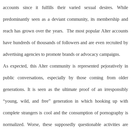
accounts since it fulfills their varied sexual desires. While
predominantly seen as a deviant community, its membership and
reach has grown over the years.
The most popular Alter accounts
have hundreds of thousands of followers and are even recruited by
advertising agencies to promote brands or advocacy campaigns.
As expected, this Alter community is represented pejoratively in
public conversations, especially by those coming from older
generations. It is seen as the ultimate proof of an irresponsibly
“young, wild, and free” generation in which hooking up with
complete strangers is cool and the consumption of pornography is
normalized. Worse, these supposedly questionable activities are